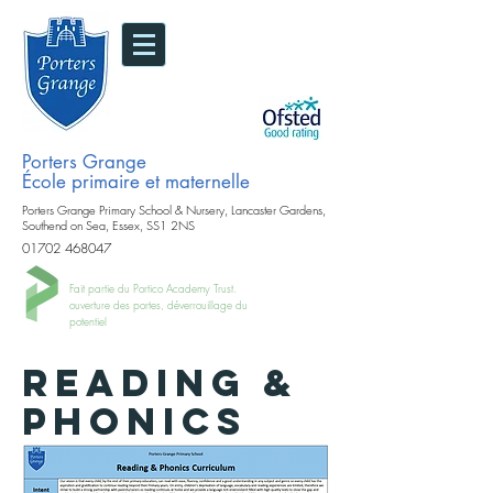
Porters Grange
École primaire et maternelle
Porters Grange Primary School & Nursery, Lancaster Gardens,
Southend on Sea, Essex, SS1 2NS
01702 468047
Fait partie du Portico Academy Trust.
ouverture des portes, déverrouillage du
potentiel
READING &
PHONICS