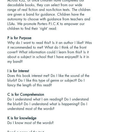
Across KS2, or once children have completed our
decodable books, they can select from our wide
range of real fiction and non-fiction texts. The children
are given a band for guidance. Children have the
autonomy to choose with guidance from teachers and
LSAs. We promote Porters P.I.C.K to empower our
children to find their ‘right’ read:
P is for Purpose
Why do I want to read this? Is it an author I like? Was
it recommended to me? What do I think of the front
cover? What information could I learn from this? Is it
about a subject in school that I have enjoyed? Is it in
my band?
I is for Interest
Does this book interest me? Do I like the sound of the
blurb? Do I like this type of genre or subject? Do I
fancy the length of this read?
C is for Comprehension
Do I understand what I am reading? Do I understand
the blurb? Do I understand what is happening? Do I
understand most of the words?
K is for knowledge
Do I know most of the words?