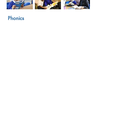
Phonics