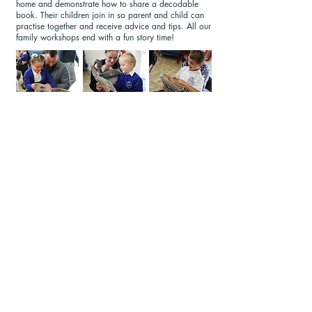
home and demonstrate how to share a decodable
book. Their children join in so parent and child can
practise together and receive advice and tips. All our
family workshops end with a fun story time!