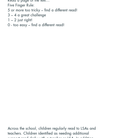
Read a page of the text…
Five Finger Rule:
5 or more too tricky – find a different read!
3 – 4 a great challenge
1 – 2 just right!
0 - too easy – find a different read!
Across the school, children regularly read to LSAs and
teachers. Children identified as needing additional