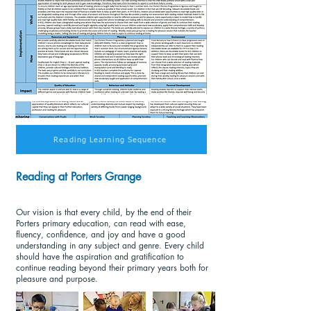
Reading Learning Sequence
Reading at Porters Grange
Our vision is that every child, by the end of their
Porters primary education, can read with ease,
fluency, confidence, and joy and have a good
understanding in any subject and genre. Every child
should have the aspiration and gratification to
continue reading beyond their primary years both for
pleasure and purpose.