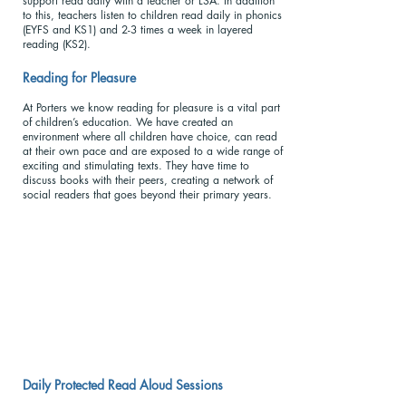
support read daily with a teacher or LSA. In addition
to this, teachers listen to children read daily in phonics
(EYFS and KS1) and 2-3 times a week in layered
reading (KS2).
Reading for Pleasu
re
At Porters we know reading for pleasure is a vital part
of children’s education. We have created an
environment where all children have choice, can read
at their own pace and are exposed to a wide range of
exciting and stimulating texts. They have time to
discuss books with their peers, creating a network of
social readers that goes beyond their primary years.
Daily Protected Read Aloud Sessions