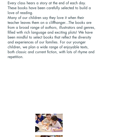
Every class hears a story at the end of each day.
These books have been carefully selected to build a
love of reading.
Many of our children say they love it when their
teacher leaves them on a cliffhanger…The books are
from a broad range of authors, illustrators and genres,
filled with rich language and exciting plots! We have
been mindful to select books that reflect the diversity
and experiences of our families. For our younger
children, we plan a wide range of enjoyable texts,
both classic and current fiction, with lots of rhyme and
repetition.