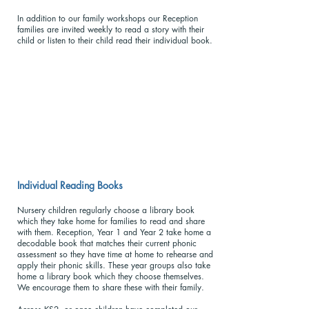
In addition to our family workshops our Reception
families are invited weekly to read a story with their
child or listen to their child read their individual book.
Individual Reading Books
Nursery children regularly choose a library book
which they take home for families to read and share
with them. Reception, Year 1 and Year 2 take home a
decodable book that matches their current phonic
assessment so they have time at home to rehearse and
apply their phonic skills. These year groups also take
home a library book which they choose themselves.
We encourage them to share these with their family.