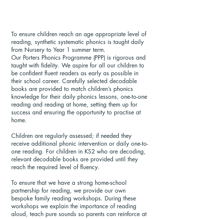
To ensure children reach an age appropriate level of
reading, synthetic systematic phonics is taught daily
from Nursery to Year 1 summer term.
Our Porters Phonics Programme (PPP) is rigorous and
taught with fidelity. We aspire for all our children to
be confident fluent readers as early as possible in
their school career. Carefully selected decodable
books are provided to match children’s phonics
knowledge for their daily phonics lessons, one-to-one
reading and reading at home, setting them up for
success and ensuring the opportunity to practise at
home.
Children are regularly assessed; if needed they
receive additional phonic intervention or daily one-to-
one reading. For children in KS2 who are decoding,
relevant decodable books are provided until they
reach the required level of fluency.
To ensure that we have a strong home-school
partnership for reading, we provide our own
bespoke family reading workshops. During these
workshops we explain the importance of reading
aloud, teach pure sounds so parents can reinforce at