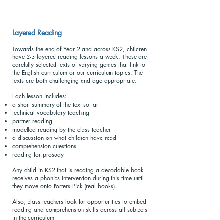
Layered Reading
Towards the end of Year 2 and across KS2, children
have 2-3 layered reading lessons a week. These are
carefully selected texts of varying genres that link to
the English curriculum or our curriculum topics. The
texts are both challenging and age appropriate.
Each lesson includes:
a short summary of the text so far
technical vocabulary teaching
partner reading
modelled reading by the class teacher
a discussion on what children have read
comprehension questions
reading for prosody
Any child in KS2 that is reading a decodable book
receives a phonics intervention during this time until
they move onto Porters Pick (real books).
Also, class teachers look for opportunities to embed
reading and comprehension skills across all subjects
in the curriculum.